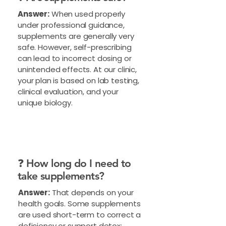
Answer:
When used properly
under professional guidance,
supplements are generally very
safe. However, self-prescribing
can lead to incorrect dosing or
unintended effects. At our clinic,
your plan is based on lab testing,
clinical evaluation, and your
unique biology.
❓ How long do I need to
take supplements?
Answer:
That depends on your
health goals. Some supplements
are used short-term to correct a
deficiency or support detox;