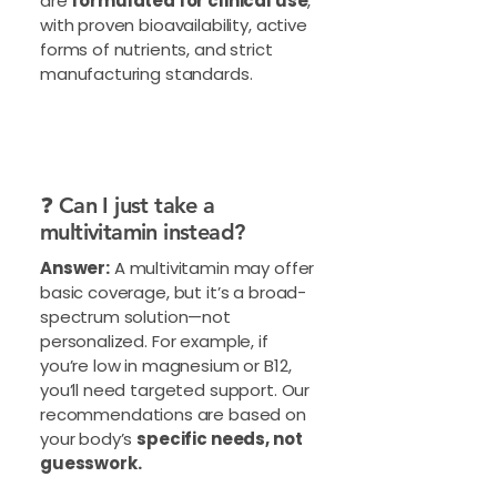
are
formulated for clinical use
,
with proven bioavailability, active
forms of nutrients, and strict
manufacturing standards.
❓ Can I just take a
multivitamin instead?
Answer:
A multivitamin may offer
basic coverage, but it’s a broad-
spectrum solution—not
personalized. For example, if
you’re low in magnesium or B12,
you’ll need targeted support. Our
recommendations are based on
your body’s
specific needs, not
guesswork.