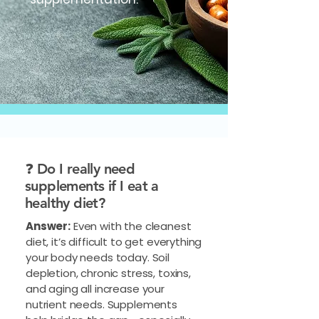
❓ Do I really need
supplements if I eat a
healthy diet?
Answer:
Even with the cleanest
diet, it’s difficult to get everything
your body needs today. Soil
depletion, chronic stress, toxins,
and aging all increase your
nutrient needs. Supplements