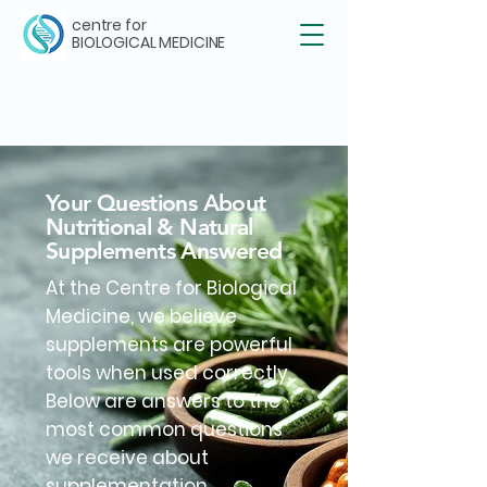
centre for
BIOLOGICAL MEDICINE
Your Questions About
Nutritional & Natural
Supplements Answered
At the Centre for Biological
Medicine, we believe
supplements are powerful
tools when used correctly.
Below are answers to the
most common questions
we receive about
supplementation.