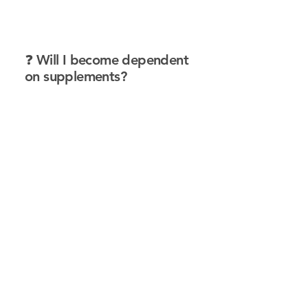
❓ Will I become dependent
on supplements?
Answer:
No—supplements don’t
override your body; they support
it. In fact, many protocols are
designed to be temporary until
the body can restore balance on
its own. Our goal is always to help
your body function independently
and optimally.
❓ Can supplements really
help with chronic