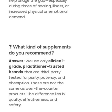
help bridge the gap—especially
during times of healing, illness, or
increased physical or emotional
demand.
❓ What kind of supplements
do you recommend?
Answer:
We use only
clinical-
grade, practitioner-trusted
brands
that are third-party
tested for purity, potency, and
absorption. These are not the
same as over-the-counter
products. The difference lies in
quality, effectiveness, and
safety.