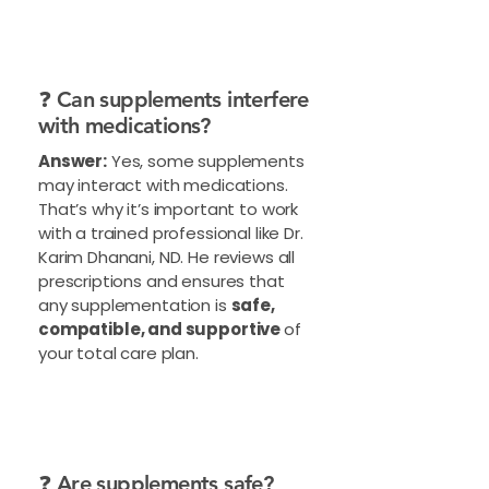
❓ Can supplements interfere
with medications?
Answer:
Yes, some supplements
may interact with medications.
That’s why it’s important to work
with a trained professional like Dr.
Karim Dhanani, ND. He reviews all
prescriptions and ensures that
any supplementation is
safe,
compatible, and supportive
of
your total care plan.
❓ Are supplements safe?