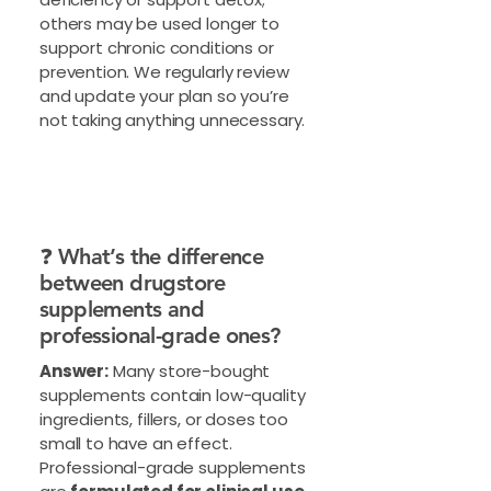
others may be used longer to
support chronic conditions or
prevention. We regularly review
and update your plan so you’re
not taking anything unnecessary.
❓ What’s the difference
between drugstore
supplements and
professional-grade ones?
Answer:
Many store-bought
supplements contain low-quality
ingredients, fillers, or doses too
small to have an effect.
Professional-grade supplements