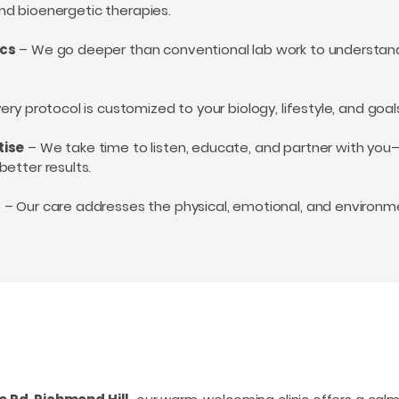
 and bioenergetic therapies.
ics
– We go deeper than conventional lab work to understand
ery protocol is customized to your biology, lifestyle, and goal
tise
– We take time to listen, educate, and partner with yo
better results.
g
– Our care addresses the physical, emotional, and environm