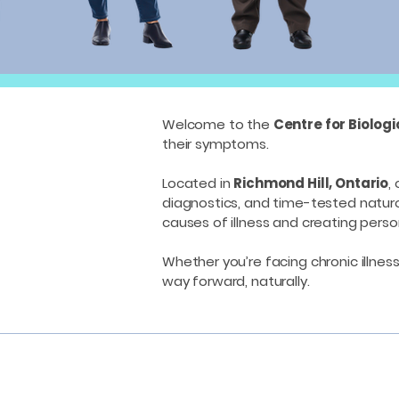
Welcome to the
Centre for Biolog
their symptoms.
Located in
Richmond Hill, Ontario
,
diagnostics, and time-tested natur
causes of illness and creating person
Whether you’re facing chronic illness
way forward, naturally.