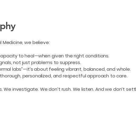
ophy
al Medicine, we believe:
capacity to heal—when given the right conditions.
gnals, not just problems to suppress.
normal labs”—it’s about feeling vibrant, balanced, and whole.
 thorough, personalized, and respectful approach to care.
We investigate. We don’t rush. We listen. And we don’t settl