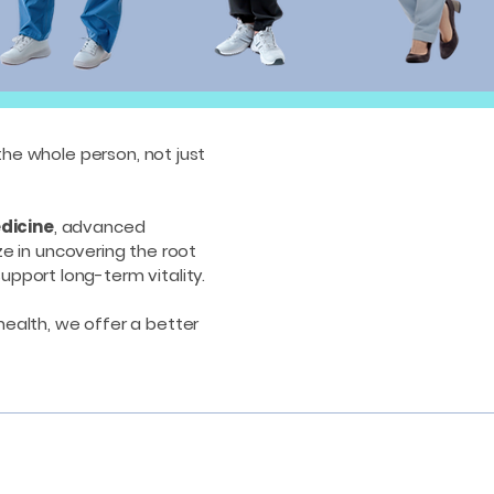
the whole person, not just
dicine
, advanced
ze in uncovering the root
support long-term vitality.
 health, we offer a better