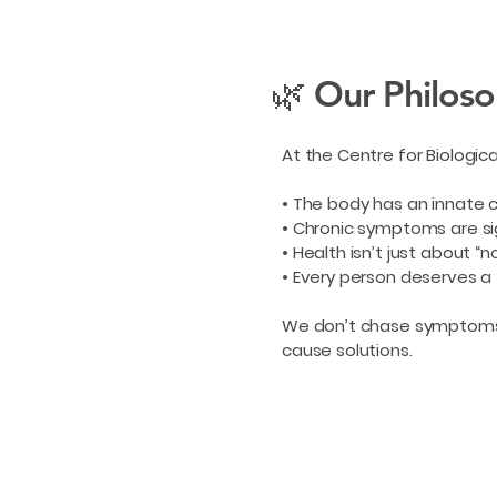
🌿 Our Philos
At the Centre for Biologic
• The body has an innate 
• Chronic symptoms are si
• Health isn’t just about “
• Every person deserves a
We don’t chase symptoms. 
cause solutions.