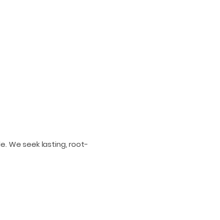
e. We seek lasting, root-