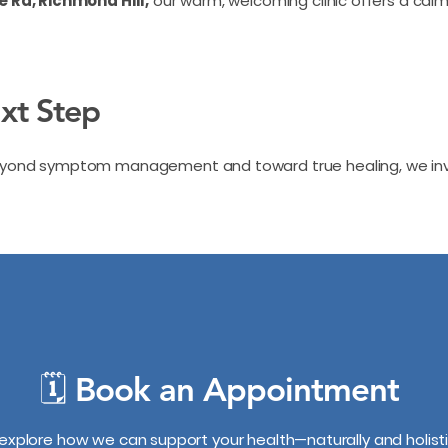
le Rd, Richmond Hill,
our warm, welcoming clinic offers a cal
ext Step
beyond symptom management and toward true healing, we invi
🗓️ Book an Appointment
 explore how we can support your health—naturally and holisti