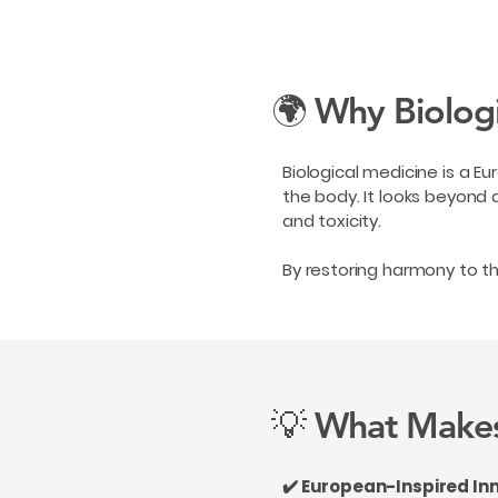
🌍 Why Biolog
Biological medicine is a E
the body. It looks beyond 
and toxicity.
By restoring harmony to 
💡 What Makes
✔️ European-Inspired In