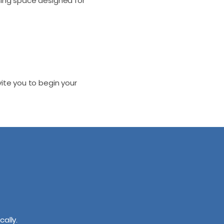
ming space designed for
te you to begin your
cally.