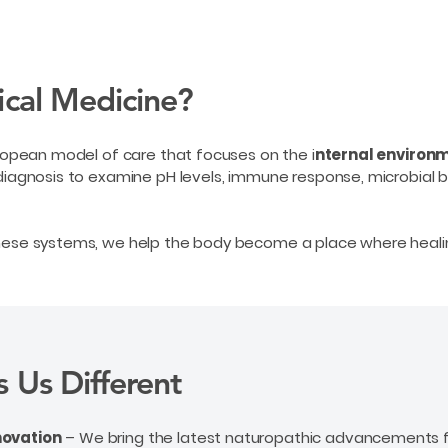
ical Medicine?
uropean model of care that focuses on the i
nternal environm
diagnosis to examine pH levels, immune response, microbial ba
these systems, we help the body become a place where heali
 Us Different
novation
– We bring the latest naturopathic advancements f