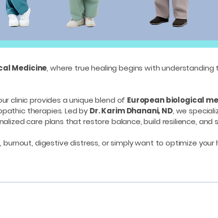
ical Medicine
, where true healing begins with understanding 
 our clinic provides a unique blend of
European biological me
opathic therapies. Led by
Dr. Karim Dhanani, ND
, we speciali
alized care plans that restore balance, build resilience, and 
, burnout, digestive distress, or simply want to optimize your