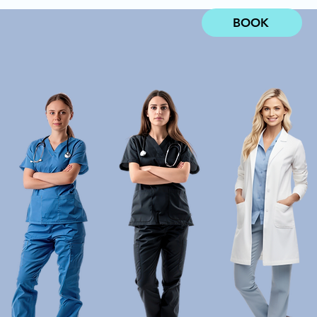
BOOK
MENTS
ABOUT US
More