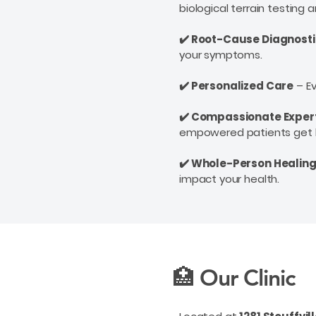
biological terrain testing
✔️ Root-Cause Diagnost
your symptoms.
✔️ Personalized Care
– Ev
✔️ Compassionate Exper
empowered
patients get 
✔️ Whole-Person Healin
impact your health.
🏥 Our Clinic