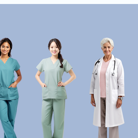
HOME
PRACTITIONERS
TREATMENTS
SUPPLE
nded in Science. Focused on You.