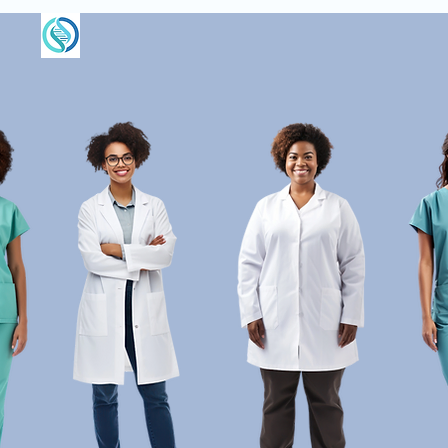
centre for
BIOLOGICAL MEDICINE
About Us
Rooted in Nature. Grou