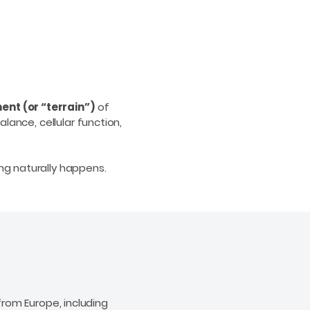
ent (or “terrain”)
of
lance, cellular function,
ng naturally happens.
rom Europe, including