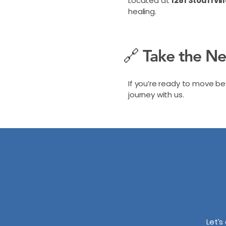
Located at
1281 Stouffvil
healing.
🔗 Take the N
If you’re ready to move 
journey with us.
Let’s