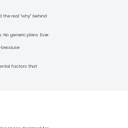
 the real “why” behind
s. No generic plans. Ever.
u—because
ental factors that