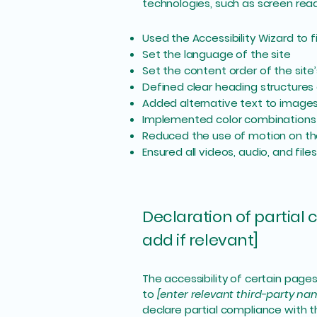
technologies, such as screen read
Used the Accessibility Wizard to fi
Set the language of the site
Set the content order of the site
Defined clear heading structures o
Added alternative text to image
Implemented color combinations 
Reduced the use of motion on th
Ensured all videos, audio, and file
Declaration of partial
add if relevant]
The accessibility of certain page
to
[enter relevant third-party na
declare partial compliance with 