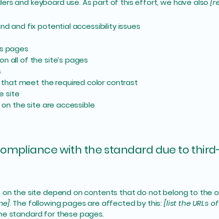
ers and keyboard use. As part of this effort, we have also
[r
nd and fix potential accessibility issues
’s pages
n all of the site’s pages
s
that meet the required color contrast
e site
s on the site are accessible
 compliance with the standard due to third
s on the site depend on contents that do not belong to the 
me]
. The following pages are affected by this:
[list the URLs o
the standard for these pages.