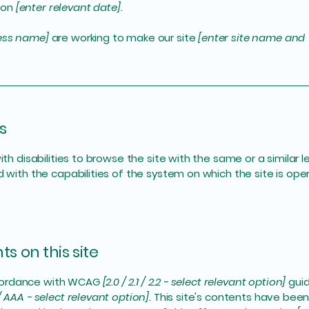
 on
[enter relevant date].
ness name]
are working to make our site
[enter site name and
s
with disabilities to browse the site with the same or a simila
d with the capabilities of the system on which the site is ope
s on this site
ccordance with WCAG
[2.0 / 2.1 / 2.2 - select relevant option]
guid
/ AAA - select relevant option].
This site's contents have been