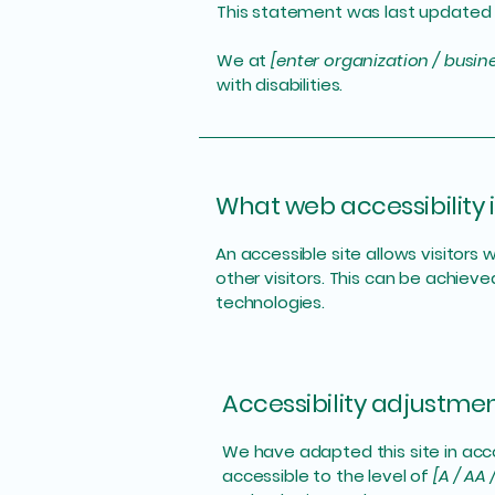
This statement was last updated
We at
[enter organization / busi
with disabilities.
What web accessibility i
An accessible site allows visitors 
other visitors. This can be achieve
technologies.
Accessibility adjustment
We have adapted this site in a
accessible to the level of
[A / AA 