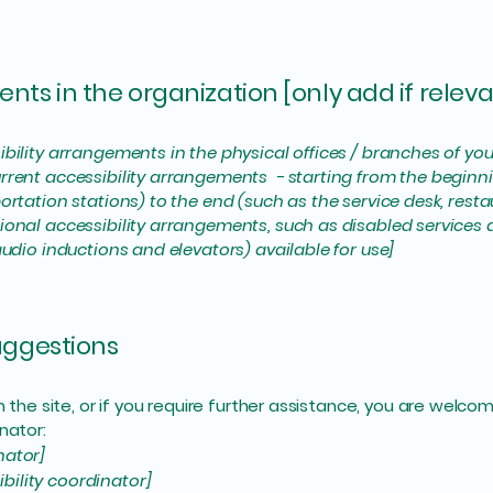
nts in the organization [only add if releva
ibility arrangements in the physical offices / branches of you
rrent accessibility arrangements - starting from the beginning
ortation stations) to the end (such as the service desk, restaur
tional accessibility arrangements, such as disabled services 
 audio inductions and elevators) available for use]
suggestions
 on the site, or if you require further assistance, you are wel
nator:
nator]
bility coordinator]