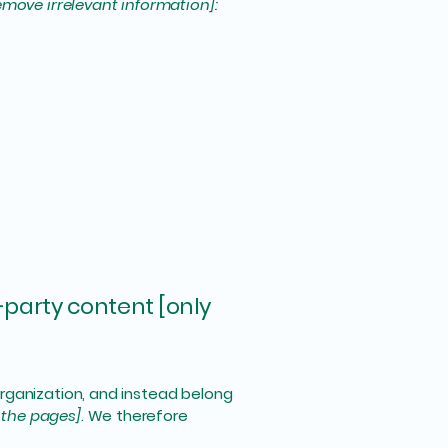
emove irrelevant information]:
-party content [only
organization, and instead belong
f the pages]
. We therefore