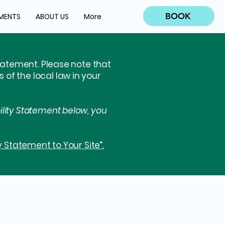
BOOK
MENTS
ABOUT US
More
statement. Please note that
of the local law in your
ility Statement below, you
y Statement to Your Site”.