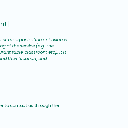
nt]
r site's organization or business.
 of the service (e.g., the
ant table, classroom etc.). It is
and their location, and
come to contact us through the