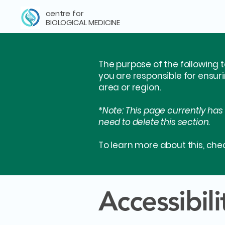
centre for
BIOLOGICAL MEDICINE
The purpose of the following t
you are responsible for ensur
area or region.
*Note: This page currently has
need to delete this section.
To learn more about this, chec
Accessibil