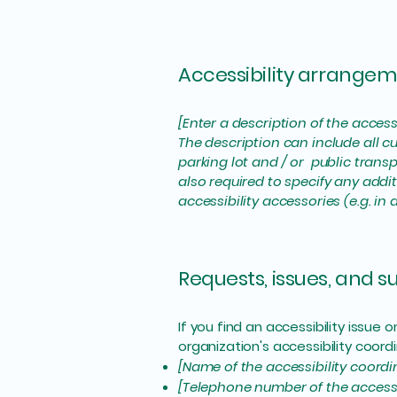
Accessibility arrangeme
[Enter a description of the access
The description can include all cu
parking lot and / or public transp
also required to specify any addi
accessibility accessories (e.g. in
Requests, issues, and 
If you find an accessibility issue
organization's accessibility coordi
[Name of the accessibility coordi
[Telephone number of the accessi