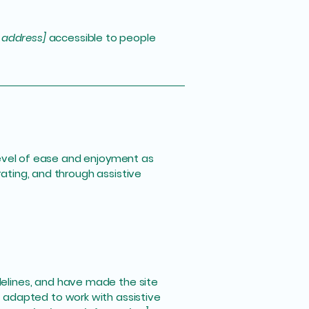
 address]
accessible to people
r level of ease and enjoyment as
rating, and through assistive
elines, and have made the site
 adapted to work with assistive