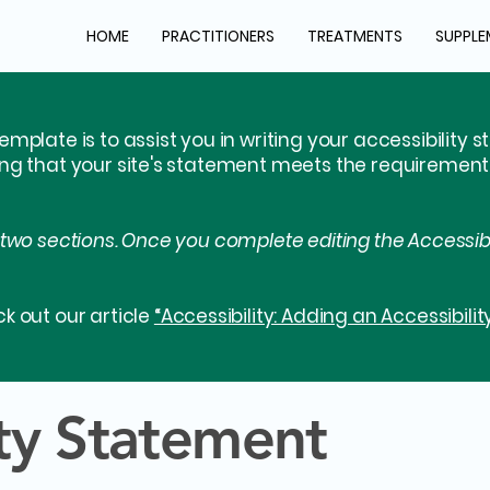
HOME
PRACTITIONERS
TREATMENTS
SUPPLE
emplate is to assist you in writing your accessibility 
ing that your site's statement meets the requirements 
 two sections. Once you complete editing the Accessib
k out our article
“Accessibility: Adding an Accessibilit
ity Statement